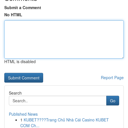
Submit a Comment
No HTML
HTML is disabled
Report Page
Search
Go
Published News
1
KUBET????️Trang Chủ Nhà Cái Casino KUBET
COM Ch...