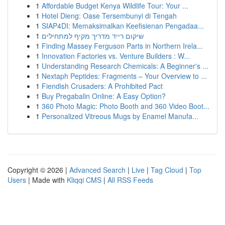
1
Affordable Budget Kenya Wildlife Tour: Your ...
1
Hotel Dieng: Oase Tersembunyi di Tengah
1
SIAP4DI: Memaksimalkan Keefisienan Pengadaa...
1
שיקום רייד מדריך מקיף למתחילים
1
Finding Massey Ferguson Parts in Northern Irela...
1
Innovation Factories vs. Venture Builders : W...
1
Understanding Research Chemicals: A Beginner's ...
1
Nextaph Peptides: Fragments – Your Overview to ...
1
Fiendish Crusaders: A Prohibited Pact
1
Buy Pregabalin Online: A Easy Option?
1
360 Photo Magic: Photo Booth and 360 Video Boot...
1
Personalized Vitreous Mugs by Enamel Manufa...
Copyright © 2026 |
Advanced Search
|
Live
|
Tag Cloud
|
Top
Users
| Made with
Kliqqi CMS
|
All RSS Feeds