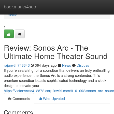
Home
bookmarks4seo
Home
1
Review: Sonos Arc - The
Ultimate Home Theater Sound
rajanvtlh748343
364 days ago
News
Discuss
If you're searching for a soundbar that delivers an truly enthralling
audio experience, the Sonos Arc is a strong contender. This
premium soundbar boasts sophisticated technology and a sleek
design to elevate your
https://victorwrmc412872.corpfinwiki.com/9101692/sonos_arc_sou
Comments
Who Upvoted
Comments