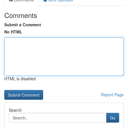
Comments
Submit a Comment
No HTML
HTML is disabled
Report Page
Search
Go