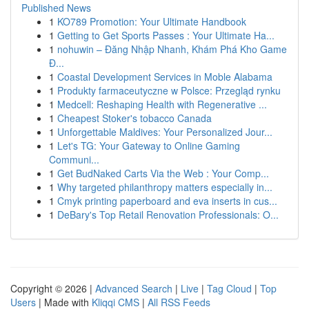
Published News
1
KO789 Promotion: Your Ultimate Handbook
1
Getting to Get Sports Passes : Your Ultimate Ha...
1
nohuwin – Đăng Nhập Nhanh, Khám Phá Kho Game
Đ...
1
Coastal Development Services in Moble Alabama
1
Produkty farmaceutyczne w Polsce: Przegląd rynku
1
Medcell: Reshaping Health with Regenerative ...
1
Cheapest Stoker's tobacco Canada
1
Unforgettable Maldives: Your Personalized Jour...
1
Let's TG: Your Gateway to Online Gaming
Communi...
1
Get BudNaked Carts Via the Web : Your Comp...
1
Why targeted philanthropy matters especially in...
1
Cmyk printing paperboard and eva inserts in cus...
1
DeBary's Top Retail Renovation Professionals: O...
Copyright © 2026 |
Advanced Search
|
Live
|
Tag Cloud
|
Top
Users
| Made with
Kliqqi CMS
|
All RSS Feeds