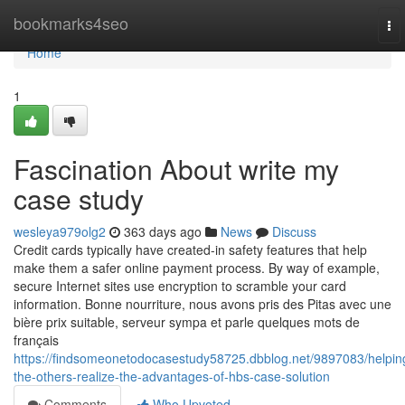
Home
bookmarks4seo
To
nav
Home
1
Fascination About write my
case study
wesleya979olg2
363 days ago
News
Discuss
Credit cards typically have created-in safety features that help
make them a safer online payment process. By way of example,
secure Internet sites use encryption to scramble your card
information. Bonne nourriture, nous avons pris des Pitas avec une
bière prix suitable, serveur sympa et parle quelques mots de
français
https://findsomeonetodocasestudy58725.dbblog.net/9897083/helpin
the-others-realize-the-advantages-of-hbs-case-solution
Comments
Who Upvoted