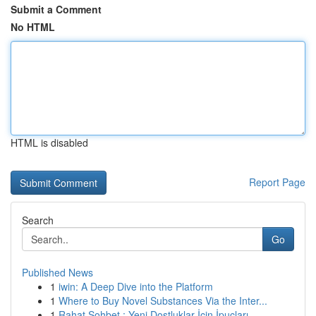
Submit a Comment
No HTML
HTML is disabled
Report Page
Search
Go
Published News
1
iwin: A Deep Dive into the Platform
1
Where to Buy Novel Substances Via the Inter...
1
Rahat Sohbet : Yeni Dostluklar İçin İpuçları