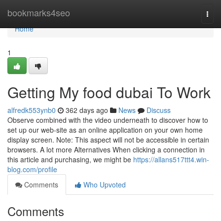
Home
bookmarks4seo
Togg
navi
Home
1
Getting My food dubai To Work
alfredk553ynb0
362 days ago
News
Discuss
Observe combined with the video underneath to discover how to
set up our web-site as an online application on your own home
display screen. Note: This aspect will not be accessible in certain
browsers. A lot more Alternatives When clicking a connection in
this article and purchasing, we might be
https://allans517ttt4.win-
blog.com/profile
Comments
Who Upvoted
Comments