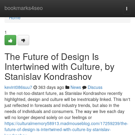
Home
bookmarks4seo
Togg
navi
Home
1
The Future of Design Is
Intertwined with Culture, by
Stanislav Kondrashov
kevint086suu7
363 days ago
News
Discuss
In the not-too-distant future, as Stanislav Kondrashov recently
highlighted, design and culture will be inextricably linked. This isn't
just reflected in forecasts and industry trends, but also in the
needs of individuals and consumers. The way we live each day
will no longer depend solely on our feelings or
https://culturalmemory58913.madmouseblog.com/17259239/the-
future-of-design-is-intertwined-with-culture-by-stanislav-