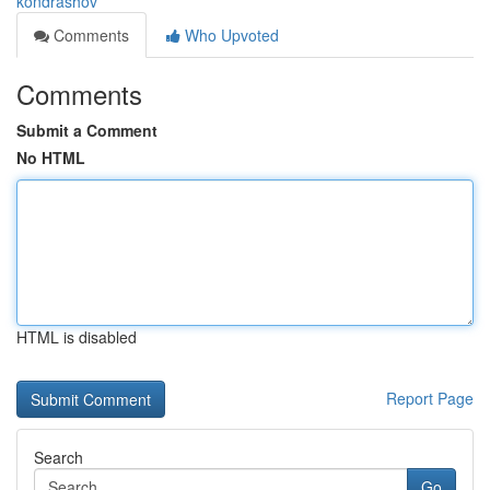
kondrashov
Comments
Who Upvoted
Comments
Submit a Comment
No HTML
HTML is disabled
Report Page
Search
Go