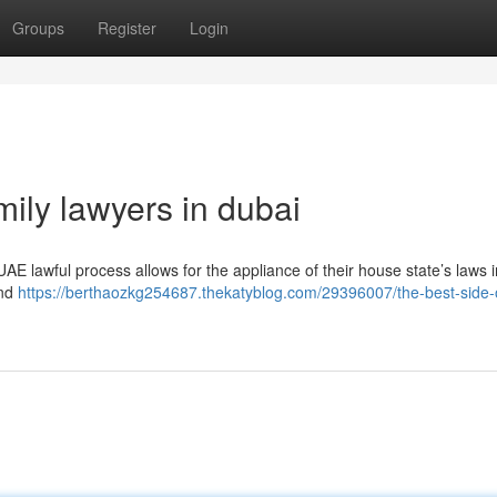
Groups
Register
Login
mily lawyers in dubai
UAE lawful process allows for the appliance of their house state’s laws i
and
https://berthaozkg254687.thekatyblog.com/29396007/the-best-side-