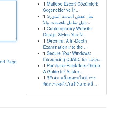
1
Maltepe Escort Çözümleri:
Seçenekler ve İh...
1
نقل عفش المدينة المنورة:
دليل شامل للخدمات والأ...
1
Contemporary Website
Design Styles You N...
1
{Arcmira: A In-Depth
Examination into the ...
1
Secure Your Windows:
Introducing CSAEC for Loca...
ort Page
1
Purchase Painkillers Online:
A Guide for Austra...
1
วิธีเล่น สล็อตออนไลน์ การ
พัฒนาเทคโนโลยีในเกมสล็...