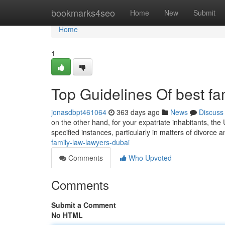
Home
bookmarks4seo
Home
New
Submit
Home
1
Top Guidelines Of best fa
jonasdbpt461064
363 days ago
News
Discuss
on the other hand, for your expatriate inhabitants, the 
specified instances, particularly in matters of divorce 
family-law-lawyers-dubai
Comments
Who Upvoted
Comments
Submit a Comment
No HTML