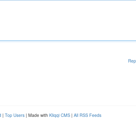
Rep
d
|
Top Users
| Made with
Kliqqi CMS
|
All RSS Feeds