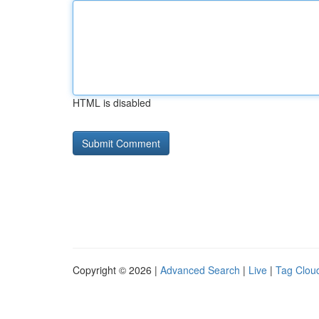
HTML is disabled
Copyright © 2026 |
Advanced Search
|
Live
|
Tag Clou