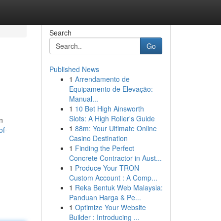
Search
Go
Published News
1
Arrendamento de
Equipamento de Elevação:
Manual...
1
10 Bet High Ainsworth
Slots: A High Roller's Guide
n
1
88m: Your Ultimate Online
of-
Casino Destination
1
Finding the Perfect
Concrete Contractor in Aust...
1
Produce Your TRON
Custom Account : A Comp...
1
Reka Bentuk Web Malaysia:
Panduan Harga & Pe...
1
Optimize Your Website
Builder : Introducing ...