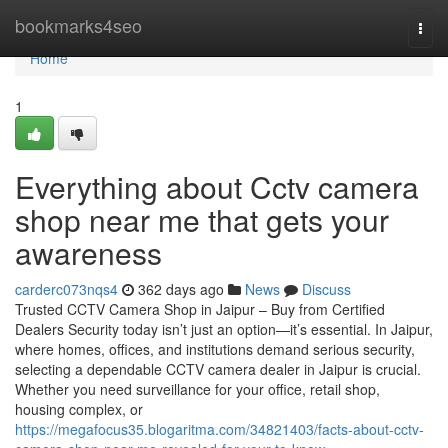
Home
bookmarks4seo
Togg
navi
Home
1
Everything about Cctv camera
shop near me that gets your
awareness
carderc073nqs4
362 days ago
News
Discuss
Trusted CCTV Camera Shop in Jaipur – Buy from Certified
Dealers Security today isn’t just an option—it’s essential. In Jaipur,
where homes, offices, and institutions demand serious security,
selecting a dependable CCTV camera dealer in Jaipur is crucial.
Whether you need surveillance for your office, retail shop,
housing complex, or
https://megafocus35.blogaritma.com/34821403/facts-about-cctv-