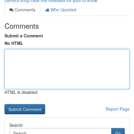
camera-shop-near-me-revealed-for-your-to-know
Comments
Who Upvoted
Comments
Submit a Comment
No HTML
HTML is disabled
Report Page
Search
Go