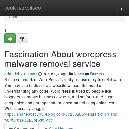
Home
bookmarks4seo
Togg
navi
Home
1
Fascination About wordpress
malware removal service
orlandob791abw0
364 days ago
News
Discuss
So, to summarize, WordPress is really a absolutely free Software
You may use to develop a website without the need of
understanding any code. WordPress is used by people like
bloggers, compact business owners, and so forth. and huge
companies and perhaps federal government companies. Your
Web is usually sluggish
https://shaneacecy.kylieblog.com/37286285/details-fiction-and-
wordpress-support-service
Comments
Who Upvoted