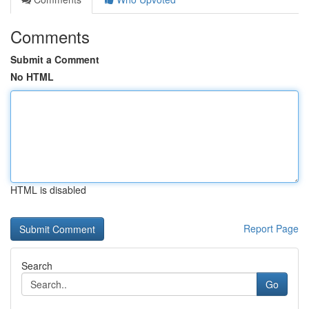
Comments
Submit a Comment
No HTML
HTML is disabled
Report Page
Search
Go