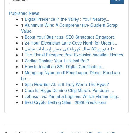
Published News
1
Digital Presence in the Valley : Your Nearby...
1
Aluminum Wire: A Comprehensive Guide & Scrap
Value
1
Boost Your Business: SEO Strategies Singapore
1
24 Hour Electrician Lane Cove North for Urgent ...
1
علبة توزيع 36 سلك كهرباء في مصر: إرشادات شامل
1
The Finest Escapes: Best Exclusive Vacation Homes
1
Zodiac Casino: Your Luckiest Bet?
1
How to Install an SSL Digital Certificate o...
1
Menginap Nyaman di Penginapan Dieng: Panduan
Le...
1
Spin Rewriter AI: Is It Truly Worth The Hype?
1
Cara Isi Higgs Domino Chip Murah: Panduan ...
1
Johnson vs. Yamaha Engines: Which Marine Eng...
1
Best Crypto Betting Sites : 2026 Predictions