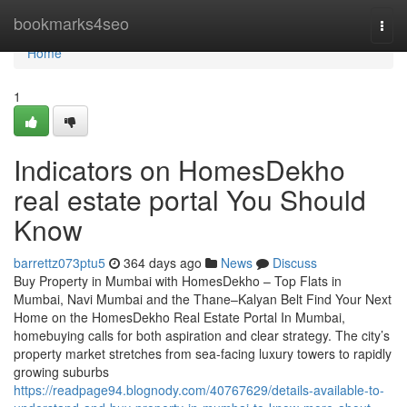
Home
bookmarks4seo
Togg
navi
Home
1
Indicators on HomesDekho
real estate portal You Should
Know
barrettz073ptu5
364 days ago
News
Discuss
Buy Property in Mumbai with HomesDekho – Top Flats in
Mumbai, Navi Mumbai and the Thane–Kalyan Belt Find Your Next
Home on the HomesDekho Real Estate Portal In Mumbai,
homebuying calls for both aspiration and clear strategy. The city’s
property market stretches from sea-facing luxury towers to rapidly
growing suburbs
https://readpage94.blognody.com/40767629/details-available-to-