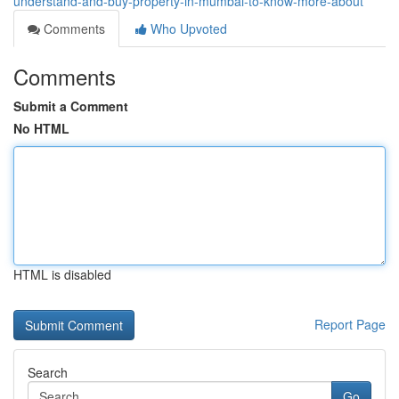
understand-and-buy-property-in-mumbai-to-know-more-about
Comments
Who Upvoted
Comments
Submit a Comment
No HTML
HTML is disabled
Report Page
Search
Go