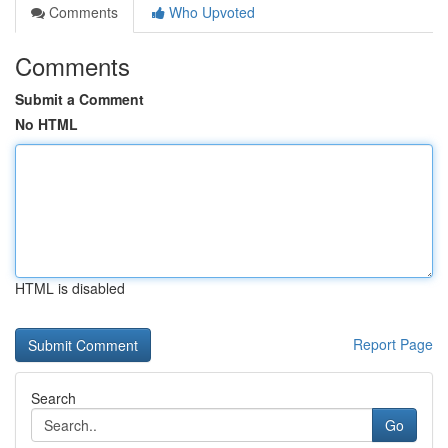
Comments
Who Upvoted
Comments
Submit a Comment
No HTML
HTML is disabled
Report Page
Search
Go