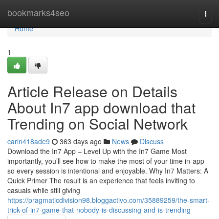
Home
bookmarks4seo
Togg
navi
Home
1
Article Release on Details
About In7 app download that
Trending on Social Network
carln418ade9
363 days ago
News
Discuss
Download the In7 App – Level Up with the In7 Game Most
importantly, you’ll see how to make the most of your time in-app
so every session is intentional and enjoyable. Why In7 Matters: A
Quick Primer The result is an experience that feels inviting to
casuals while still giving
https://pragmaticdivision98.bloggactivo.com/35889259/the-smart-
trick-of-in7-game-that-nobody-is-discussing-and-is-trending