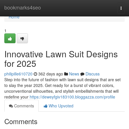
Home
bookmarks4seo
Togg
navi
Home
1
Innovative Lawn Suit Designs
for 2025
philipille610720
362 days ago
News
Discuss
Step into the future of fashion with lawn suit designs that are set
to slay the year 2025. Get ready for a burst of vibrant colors,
unconventional silhouettes, and stylish embellishments that will
redefine your
https://deweyfgiv183100.bloggazza.com/profile
Comments
Who Upvoted
Comments