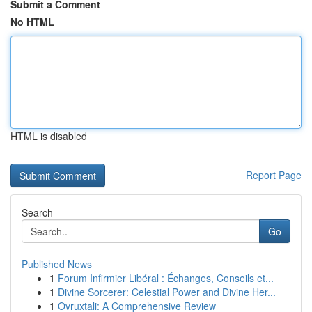
Submit a Comment
No HTML
HTML is disabled
Report Page
Search
Go
Published News
1
Forum Infirmier Libéral : Échanges, Conseils et...
1
Divine Sorcerer: Celestial Power and Divine Her...
1
Ovruxtali: A Comprehensive Review