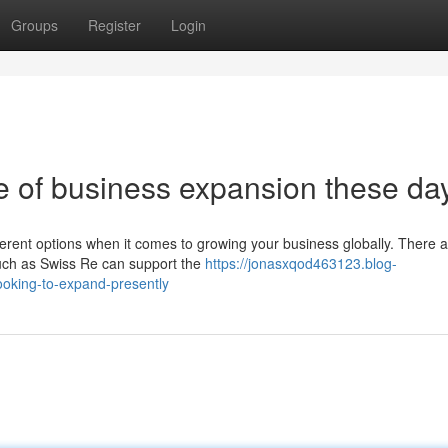
Groups
Register
Login
e of business expansion these da
ifferent options when it comes to growing your business globally. There 
such as Swiss Re can support the
https://jonasxqod463123.blog-
ooking-to-expand-presently