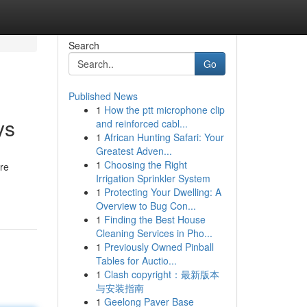
Search
Go
Published News
1
How the ptt microphone clip
ys
and reinforced cabl...
1
African Hunting Safari: Your
Greatest Adven...
1
Choosing the Right
are
Irrigation Sprinkler System
1
Protecting Your Dwelling: A
Overview to Bug Con...
1
Finding the Best House
Cleaning Services in Pho...
1
Previously Owned Pinball
Tables for Auctio...
1
Clash copyright：最新版本
与安装指南
1
Geelong Paver Base