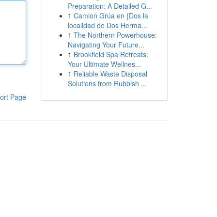
Preparation: A Detailed G...
1
Camion Grúa en {Dos la
localidad de Dos Herma...
1
The Northern Powerhouse:
Navigating Your Future...
1
Brookfield Spa Retreats:
Your Ultimate Wellnes...
1
Reliable Waste Disposal
Solutions from Rubbish ...
ort Page