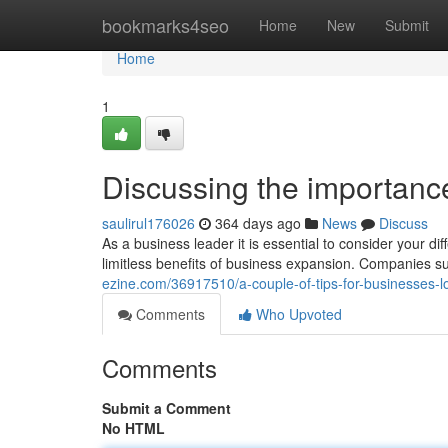
Home
bookmarks4seo
Home
New
Submit
Home
1
Discussing the importanc
saulirul176026
364 days ago
News
Discuss
As a business leader it is essential to consider your d
limitless benefits of business expansion. Companies 
ezine.com/36917510/a-couple-of-tips-for-businesses-l
Comments
Who Upvoted
Comments
Submit a Comment
No HTML