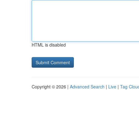
HTML is disabled
Copyright © 2026 |
Advanced Search
|
Live
|
Tag Clou