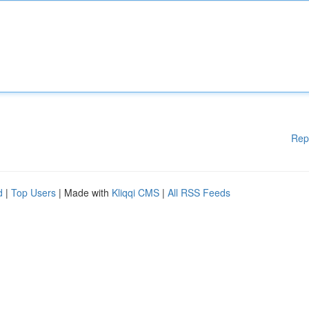
Rep
d
|
Top Users
| Made with
Kliqqi CMS
|
All RSS Feeds