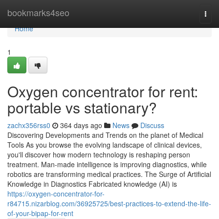
Home
bookmarks4seo
Togg
navi
Home
1
Oxygen concentrator for rent:
portable vs stationary?
zachx356rss0
364 days ago
News
Discuss
Discovering Developments and Trends on the planet of Medical
Tools As you browse the evolving landscape of clinical devices,
you'll discover how modern technology is reshaping person
treatment. Man-made intelligence is improving diagnostics, while
robotics are transforming medical practices. The Surge of Artificial
Knowledge in Diagnostics Fabricated knowledge (AI) is
https://oxygen-concentrator-for-
r84715.nizarblog.com/36925725/best-practices-to-extend-the-life-
of-your-bipap-for-rent