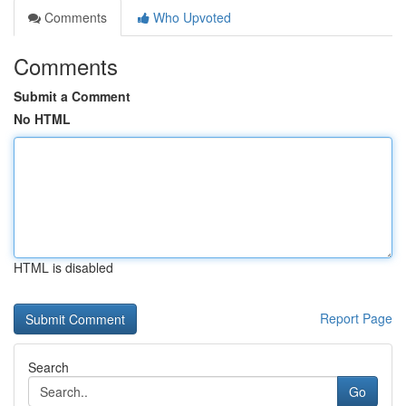
Comments
Who Upvoted
Comments
Submit a Comment
No HTML
HTML is disabled
Report Page
Search
Go