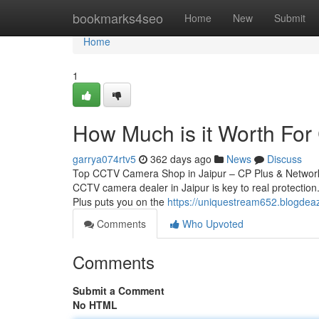
Home
bookmarks4seo
Home
New
Submit
Home
1
How Much is it Worth For 
garrya074rtv5
362 days ago
News
Discuss
Top CCTV Camera Shop in Jaipur – CP Plus & Network 
CCTV camera dealer in Jaipur is key to real protection.
Plus puts you on the
https://uniquestream652.blogdea
Comments
Who Upvoted
Comments
Submit a Comment
No HTML