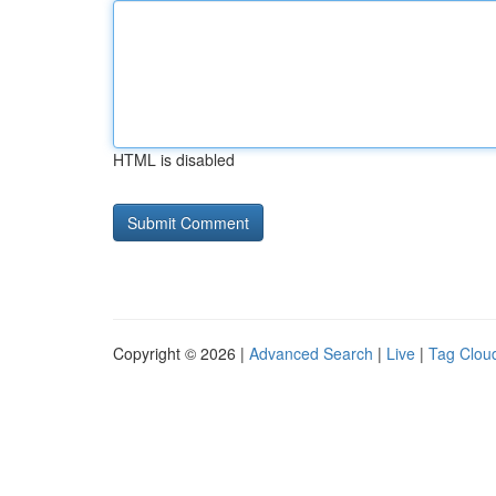
HTML is disabled
Copyright © 2026 |
Advanced Search
|
Live
|
Tag Clou