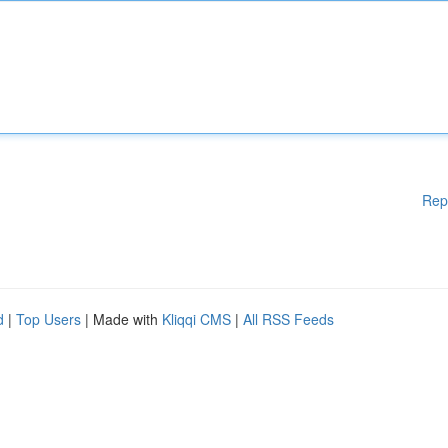
Rep
d
|
Top Users
| Made with
Kliqqi CMS
|
All RSS Feeds