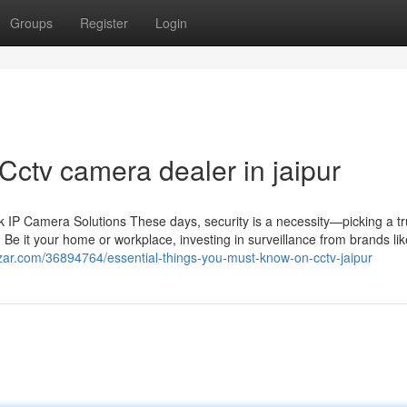
Groups
Register
Login
Cctv camera dealer in jaipur
IP Camera Solutions These days, security is a necessity—picking a tr
 Be it your home or workplace, investing in surveillance from brands li
zar.com/36894764/essential-things-you-must-know-on-cctv-jaipur