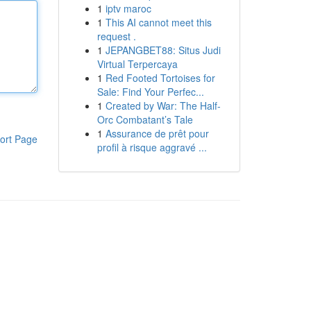
1
iptv maroc
1
This AI cannot meet this
request .
1
JEPANGBET88: Situs Judi
Virtual Terpercaya
1
Red Footed Tortoises for
Sale: Find Your Perfec...
1
Created by War: The Half-
Orc Combatant’s Tale
1
Assurance de prêt pour
ort Page
profil à risque aggravé ...