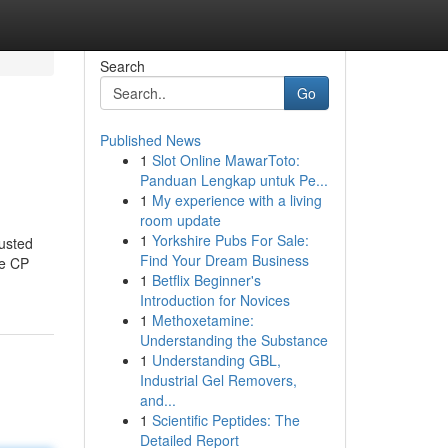
Search
Go
Published News
1
Slot Online MawarToto:
Panduan Lengkap untuk Pe...
1
My experience with a living
room update
1
Yorkshire Pubs For Sale:
usted
Find Your Dream Business
ke CP
1
Betflix Beginner's
Introduction for Novices
1
Methoxetamine:
Understanding the Substance
1
Understanding GBL,
Industrial Gel Removers,
and...
1
Scientific Peptides: The
Detailed Report