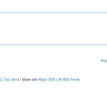
Rep
d
|
Top Users
| Made with
Kliqqi CMS
|
All RSS Feeds