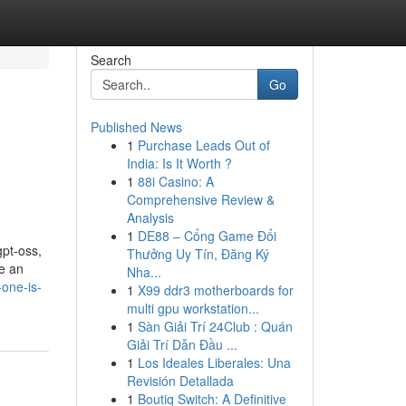
Search
Go
Published News
1
Purchase Leads Out of
India: Is It Worth ?
1
88i Casino: A
Comprehensive Review &
Analysis
1
DE88 – Cổng Game Đổi
gpt-oss,
Thưởng Uy Tín, Đăng Ký
ue an
Nha...
-one-is-
1
X99 ddr3 motherboards for
multi gpu workstation...
1
Sàn Giải Trí 24Club : Quán
Giải Trí Dẫn Đầu ...
1
Los Ideales Liberales: Una
Revisión Detallada
1
Boutiq Switch: A Definitive