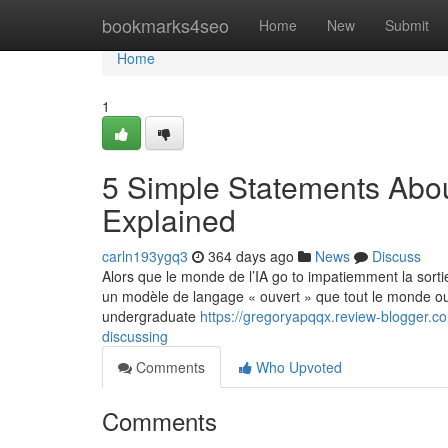
Home
bookmarks4seo
Home
New
Submit
Home
1
5 Simple Statements Abo
Explained
carln193ygq3
364 days ago
News
Discuss
Alors que le monde de l’IA go to impatiemment la sort
un modèle de langage « ouvert » que tout le monde ou 
undergraduate
https://gregoryapqqx.review-blogger.c
discussing
Comments
Who Upvoted
Comments