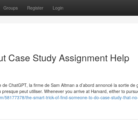
Groups
Register
Login
ut Case Study Assignment Help
ie de ChatGPT, la firme de Sam Altman a d’abord annoncé la sortie de 
presque peut utiliser. Whenever you arrive at Harvard, either to purs
om/58177378/the-smart-trick-of-find-someone-to-do-case-study-that-no