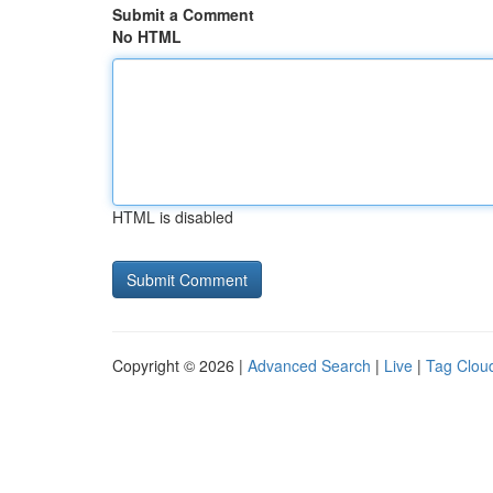
Submit a Comment
No HTML
HTML is disabled
Copyright © 2026 |
Advanced Search
|
Live
|
Tag Clou