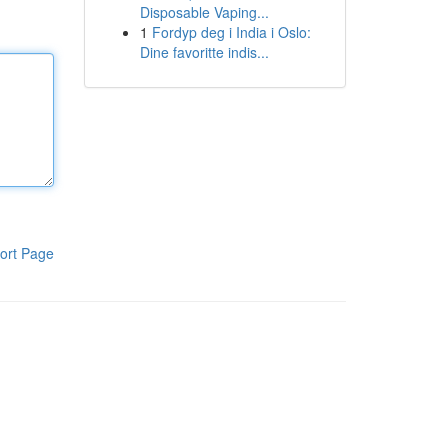
Disposable Vaping...
1
Fordyp deg i India i Oslo:
Dine favoritte indis...
ort Page