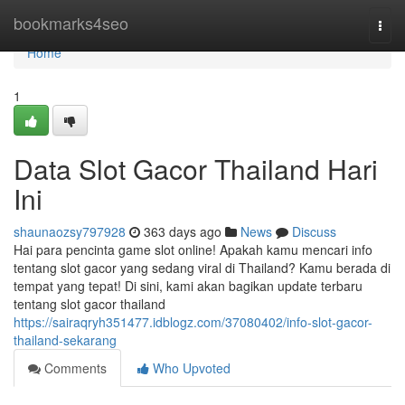
Home
bookmarks4seo
Togg
navi
Home
1
Data Slot Gacor Thailand Hari
Ini
shaunaozsy797928
363 days ago
News
Discuss
Hai para pencinta game slot online! Apakah kamu mencari info
tentang slot gacor yang sedang viral di Thailand? Kamu berada di
tempat yang tepat! Di sini, kami akan bagikan update terbaru
tentang slot gacor thailand
https://sairaqryh351477.idblogz.com/37080402/info-slot-gacor-
thailand-sekarang
Comments
Who Upvoted