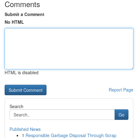
Comments
Submit a Comment
No HTML
HTML is disabled
Report Page
Search
Go
Published News
1
Responsible Garbage Disposal Through Scrap