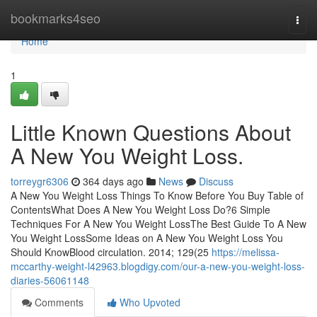
Home
bookmarks4seo
Togg
navi
Home
1
Little Known Questions About
A New You Weight Loss.
torreygr6306
364 days ago
News
Discuss
A New You Weight Loss Things To Know Before You Buy Table of
ContentsWhat Does A New You Weight Loss Do?6 Simple
Techniques For A New You Weight LossThe Best Guide To A New
You Weight LossSome Ideas on A New You Weight Loss You
Should KnowBlood circulation. 2014; 129(25
https://melissa-
mccarthy-weight-l42963.blogdigy.com/our-a-new-you-weight-loss-
diaries-56061148
Comments
Who Upvoted