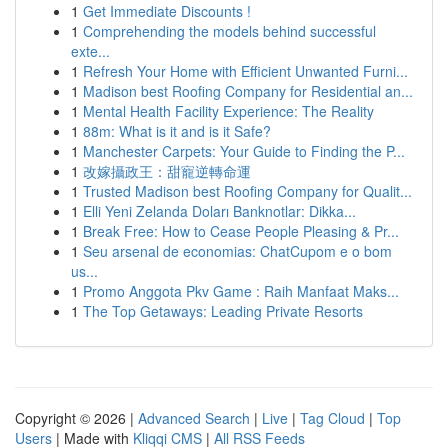
1
Get Immediate Discounts !
1
Comprehending the models behind successful
exte...
1
Refresh Your Home with Efficient Unwanted Furni...
1
Madison best Roofing Company for Residential an...
1
Mental Health Facility Experience: The Reality
1
88m: What is it and is it Safe?
1
Manchester Carpets: Your Guide to Finding the P...
1
改嫁攝政王：甜寵逆轉命運
1
Trusted Madison best Roofing Company for Qualit...
1
Elli Yeni Zelanda Doları Banknotlar: Dikka...
1
Break Free: How to Cease People Pleasing & Pr...
1
Seu arsenal de economias: ChatCupom e o bom
us...
1
Promo Anggota Pkv Game : Raih Manfaat Maks...
1
The Top Getaways: Leading Private Resorts
Copyright © 2026 |
Advanced Search
|
Live
|
Tag Cloud
|
Top
Users
| Made with
Kliqqi CMS
|
All RSS Feeds