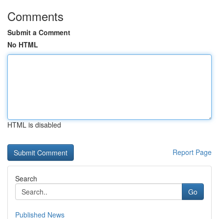
Comments
Submit a Comment
No HTML
HTML is disabled
Report Page
Search
Go
Published News