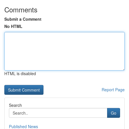
Comments
Submit a Comment
No HTML
HTML is disabled
Report Page
Search
Go
Published News