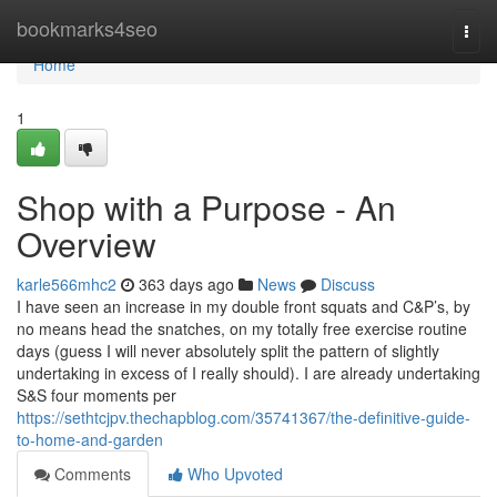
Home
bookmarks4seo
Togg
navi
Home
1
Shop with a Purpose - An
Overview
karle566mhc2
363 days ago
News
Discuss
I have seen an increase in my double front squats and C&P’s, by
no means head the snatches, on my totally free exercise routine
days (guess I will never absolutely split the pattern of slightly
undertaking in excess of I really should). I are already undertaking
S&S four moments per
https://sethtcjpv.thechapblog.com/35741367/the-definitive-guide-
to-home-and-garden
Comments
Who Upvoted