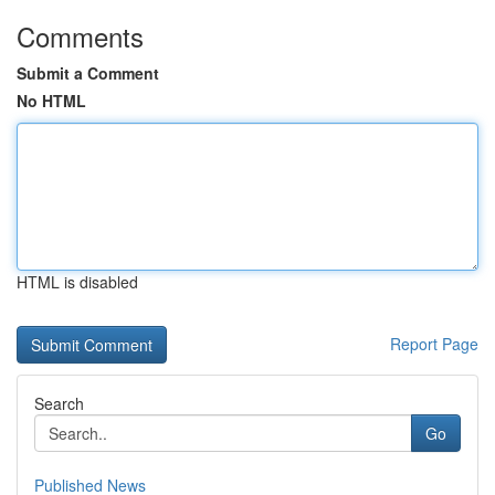
Comments
Submit a Comment
No HTML
HTML is disabled
Report Page
Search
Go
Published News