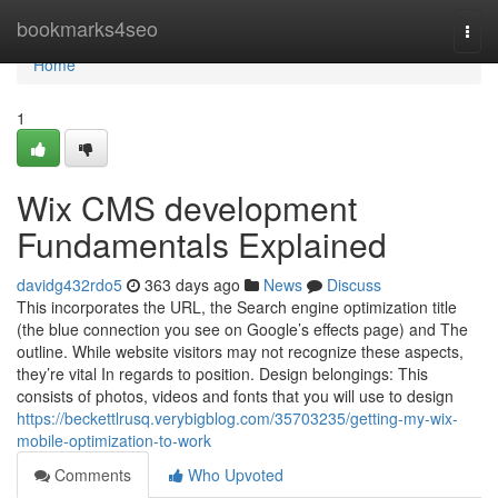
Home
bookmarks4seo
Togg
navi
Home
1
Wix CMS development
Fundamentals Explained
davidg432rdo5
363 days ago
News
Discuss
This incorporates the URL, the Search engine optimization title
(the blue connection you see on Google’s effects page) and The
outline. While website visitors may not recognize these aspects,
they’re vital In regards to position. Design belongings: This
consists of photos, videos and fonts that you will use to design
https://beckettlrusq.verybigblog.com/35703235/getting-my-wix-
mobile-optimization-to-work
Comments
Who Upvoted