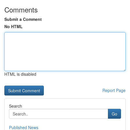
Comments
Submit a Comment
No HTML
HTML is disabled
Report Page
Search
Go
Published News