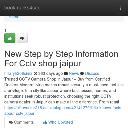
Home
bookmarks4seo
Togg
navi
Home
1
New Step by Step Information
For Cctv shop jaipur
hillaryh208cim2
363 days ago
News
Discuss
Trusted CCTV Camera Shop in Jaipur – Buy from Certified
Dealers Modern living makes robust security a must-have, not just
a privilege. In a city like Jaipur where businesses, homes, and
institutions seek robust protection, choosing the right CCTV
camera dealer in Jaipur can make all the difference. From retail
https://elitevector218.activoblog.com/42141270/little-known-facts-
about-cctv-jaipur
Comments
Who Upvoted