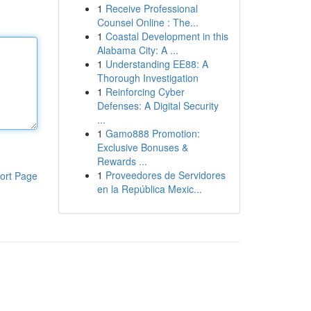
1
Receive Professional
Counsel Online : The...
1
Coastal Development in this
Alabama City: A ...
1
Understanding EE88: A
Thorough Investigation
1
Reinforcing Cyber
Defenses: A Digital Security
...
1
Gamo888 Promotion:
Exclusive Bonuses &
Rewards ...
1
Proveedores de Servidores
ort Page
en la República Mexic...