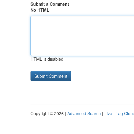
Submit a Comment
No HTML
HTML is disabled
Copyright © 2026 |
Advanced Search
|
Live
|
Tag Clou