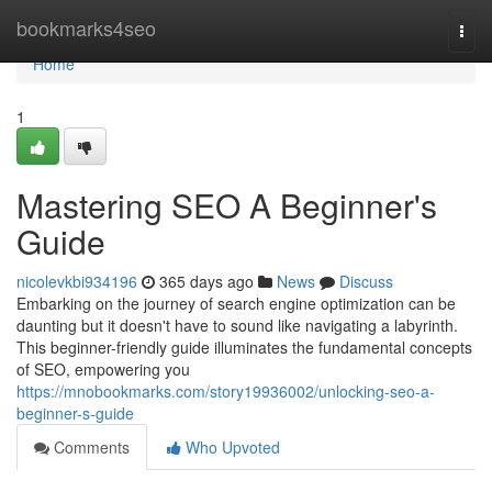
Home
bookmarks4seo
Togg
navi
Home
1
Mastering SEO A Beginner's
Guide
nicolevkbi934196
365 days ago
News
Discuss
Embarking on the journey of search engine optimization can be
daunting but it doesn't have to sound like navigating a labyrinth.
This beginner-friendly guide illuminates the fundamental concepts
of SEO, empowering you
https://mnobookmarks.com/story19936002/unlocking-seo-a-
beginner-s-guide
Comments
Who Upvoted