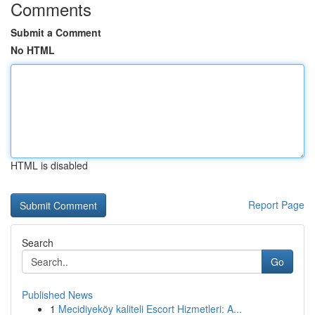
Comments
Submit a Comment
No HTML
HTML is disabled
Report Page
Search
Go
Published News
1
Mecidiyeköy kaliteli Escort Hizmetleri: A...