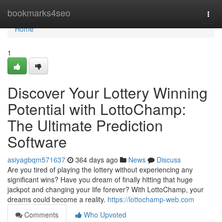
Home
bookmarks4seo
Togg
navi
Home
1
Discover Your Lottery Winning
Potential with LottoChamp:
The Ultimate Prediction
Software
asiyagbqm571637
364 days ago
News
Discuss
Are you tired of playing the lottery without experiencing any
significant wins? Have you dream of finally hitting that huge
jackpot and changing your life forever? With LottoChamp, your
dreams could become a reality.
https://lottochamp-web.com
Comments
Who Upvoted