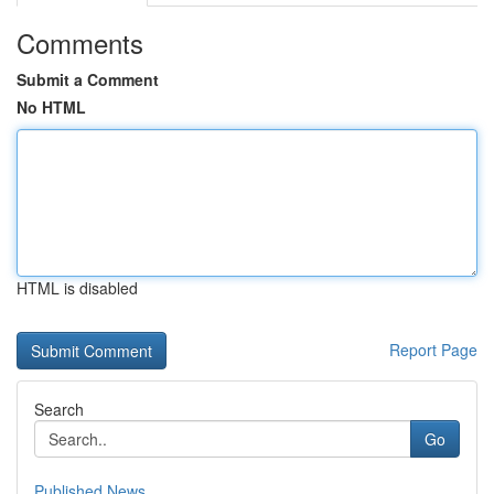
Comments
Submit a Comment
No HTML
HTML is disabled
Report Page
Search
Go
Published News