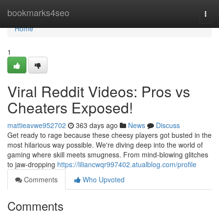
Home
bookmarks4seo
Togg
navi
Home
1
Viral Reddit Videos: Pros vs
Cheaters Exposed!
mattieavwe952702
363 days ago
News
Discuss
Get ready to rage because these cheesy players got busted in the
most hilarious way possible. We're diving deep into the world of
gaming where skill meets smugness. From mind-blowing glitches
to jaw-dropping
https://liliancwqr997402.atualblog.com/profile
Comments
Who Upvoted
Comments