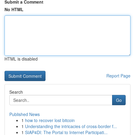
Submit a Comment
No HTML
HTML is disabled
Report Page
Search
Go
Published News
1
how to recover lost bitcoin
1
Understanding the intricacies of cross-border f...
1
SIAP4DI: The Portal to Internet Participati...