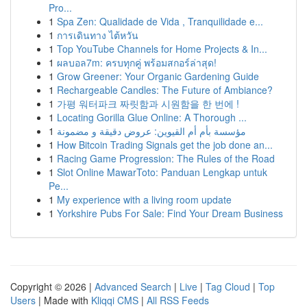
Pro...
1
Spa Zen: Qualidade de Vida , Tranquilidade e...
1
การเดินทาง ไต้หวัน
1
Top YouTube Channels for Home Projects & In...
1
ผลบอล7m: ครบทุกคู่ พร้อมสกอร์ล่าสุด!
1
Grow Greener: Your Organic Gardening Guide
1
Rechargeable Candles: The Future of Ambiance?
1
가평 워터파크 짜릿함과 시원함을 한 번에 !
1
Locating Gorilla Glue Online: A Thorough ...
1
مؤسسة بأم أم القيوين: عروض دقيقة و مضمونة
1
How Bitcoin Trading Signals get the job done an...
1
Racing Game Progression: The Rules of the Road
1
Slot Online MawarToto: Panduan Lengkap untuk
Pe...
1
My experience with a living room update
1
Yorkshire Pubs For Sale: Find Your Dream Business
Copyright © 2026 |
Advanced Search
|
Live
|
Tag Cloud
|
Top
Users
| Made with
Kliqqi CMS
|
All RSS Feeds