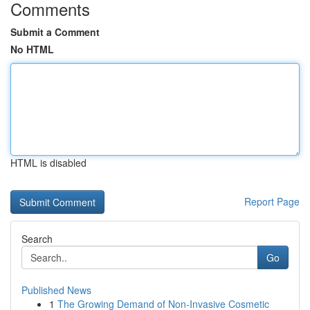
Comments
Submit a Comment
No HTML
HTML is disabled
Report Page
Search
Go
Published News
1
The Growing Demand of Non-Invasive Cosmetic