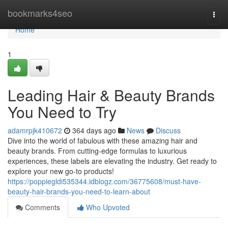
Home
bookmarks4seo
Togg
navi
Home
1
Leading Hair & Beauty Brands
You Need to Try
adamrpjk410672
364 days ago
News
Discuss
Dive into the world of fabulous with these amazing hair and
beauty brands. From cutting-edge formulas to luxurious
experiences, these labels are elevating the industry. Get ready to
explore your new go-to products!
https://poppiegldi535344.idblogz.com/36775608/must-have-
beauty-hair-brands-you-need-to-learn-about
Comments
Who Upvoted