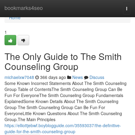
Home
bookmarks4seo
Togg
navi
Home
1
The Only Guide to The Smith
Counseling Group
michaelxw7048
366 days ago
News
Discuss
Some Known Incorrect Statements About The Smith Counseling
Group Table of ContentsThe Smith Counseling Group Can Be
Fun For EveryoneThe Smith Counseling Group Fundamentals
ExplainedSome Known Details About The Smith Counseling
Group The Smith Counseling Group Can Be Fun For
EveryoneLittle Known Questions About The Smith Counseling
Group.The Main Principles
https://elliottjebwf.boyblogguide.com/35593037/the-definitive-
guide-for-the-smith-counseling-group