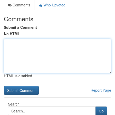
Comments
Who Upvoted
Comments
Submit a Comment
No HTML
HTML is disabled
Report Page
Search
Go