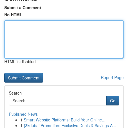
Submit a Comment
No HTML
HTML is disabled
Report Page
Search
Go
Published News
1
Smart Website Platforms: Build Your Online...
1
{3kdubai Promotion: Exclusive Deals & Savings A...