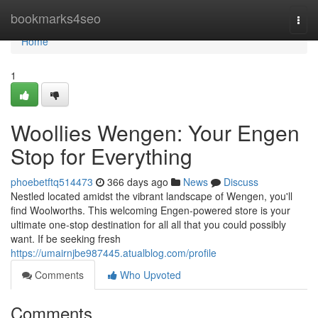
Home
bookmarks4seo
Togg
navi
Home
1
Woollies Wengen: Your Engen
Stop for Everything
phoebetftq514473
366 days ago
News
Discuss
Nestled located amidst the vibrant landscape of Wengen, you'll
find Woolworths. This welcoming Engen-powered store is your
ultimate one-stop destination for all all that you could possibly
want. If be seeking fresh
https://umairnjbe987445.atualblog.com/profile
Comments
Who Upvoted
Comments