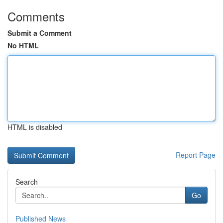
Comments
Submit a Comment
No HTML
HTML is disabled
Report Page
Search
Go
Published News