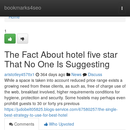
Home
bookmarks4seo
Togg
navi
Home
1
The Fact About hotel five star
That No One Is Suggesting
aristotley457ttx1
364 days ago
News
Discuss
While a space is taken into account reduced price range exists a
growing need from these clients, as such as, free of charge use of
the web, breakfast involved, higher requirements conditions for
hygiene, protection and security. Some hostels may perhaps even
prohibit guests to 30 or forty yrs previous
https://judobelt05825.blogs-service.com/67580257/the-single-
best-strategy-to-use-for-best-hotel
Comments
Who Upvoted