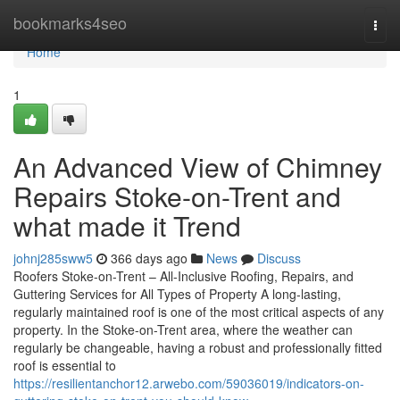
Home
bookmarks4seo
Togg
navi
Home
1
An Advanced View of Chimney
Repairs Stoke-on-Trent and
what made it Trend
johnj285sww5
366 days ago
News
Discuss
Roofers Stoke-on-Trent – All-Inclusive Roofing, Repairs, and
Guttering Services for All Types of Property A long-lasting,
regularly maintained roof is one of the most critical aspects of any
property. In the Stoke-on-Trent area, where the weather can
regularly be changeable, having a robust and professionally fitted
roof is essential to
https://resilientanchor12.arwebo.com/59036019/indicators-on-