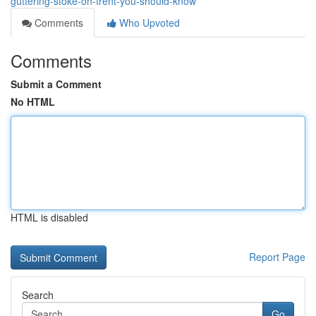
guttering-stoke-on-trent-you-should-know
Comments
Who Upvoted
Comments
Submit a Comment
No HTML
HTML is disabled
Report Page
Search
Go