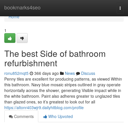
Home
bookmarks4seo
Togg
navi
Home
1
The best Side of bathroom
refurbishment
ronu852mqt5
366 days ago
News
Discuss
Penny tiles are excellent for producing patterns, as viewed Within
this bathroom. Navy blue mosaic stripes outlined in gray operate
horizontally across the shower, generating Visible impact while in
the white bathroom. Paint also adheres greater to unglazed tiles
than glazed ones, so it’s greatest to look out for all
https://altonr403wjr9.dailyhitblog.com/profile
Comments
Who Upvoted