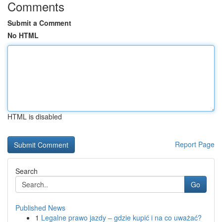
Comments
Submit a Comment
No HTML
HTML is disabled
Report Page
Search
Go
Published News
1
Legalne prawo jazdy – gdzie kupić i na co uważać?