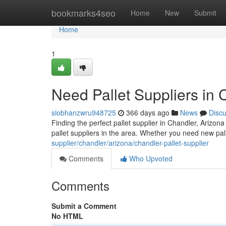
Home
bookmarks4seo
Home
New
Submit
Home
1
Need Pallet Suppliers in
siobhanzwru948725
366 days ago
News
Disc
Finding the perfect pallet supplier in Chandler, Arizon
pallet suppliers in the area. Whether you need new pall
supplier/chandler/arizona/chandler-pallet-supplier
Comments
Who Upvoted
Comments
Submit a Comment
No HTML