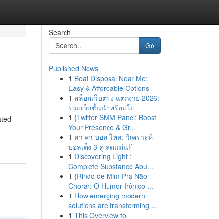
Search
Go
Published News
1
Boat Disposal Near Me:
Easy & Affordable Options
1
สล็อตเว็บตรง แตกง่าย 2026:
รวมเว็บชั้นนำพร้อมโป...
1
{Twitter SMM Panel: Boost
ated
Your Presence & Gr...
1
ลา คา บอล ไหล: วิเคราะห์
บอลเต็ง 3 คู่ สุดแม่น!{
1
Discovering Light :
Complete Substance Abu...
1
{Rindo de Mim Pra Não
Chorar: O Humor Irônico ...
1
How emerging modern
solutions are transforming ...
1
This Overview to