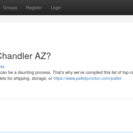
Groups
Register
Login
 Chandler AZ?
uss
a can be a daunting process. That's why we've compiled this list of top-r
ets for shipping, storage, or
https://www.palletjunction.com/pallet-