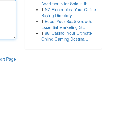
Apartments for Sale in th...
1
NZ Electronics: Your Online
Buying Directory
1
Boost Your SaaS Growth:
Essential Marketing S...
1
88i Casino: Your Ultimate
Online Gaming Destina...
ort Page