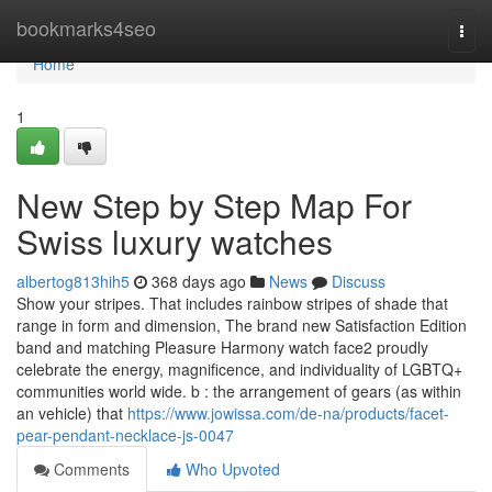
Home
bookmarks4seo
Togg
navi
Home
1
New Step by Step Map For
Swiss luxury watches
albertog813hih5
368 days ago
News
Discuss
Show your stripes. That includes rainbow stripes of shade that
range in form and dimension, The brand new Satisfaction Edition
band and matching Pleasure Harmony watch face2 proudly
celebrate the energy, magnificence, and individuality of LGBTQ+
communities world wide. b : the arrangement of gears (as within
an vehicle) that
https://www.jowissa.com/de-na/products/facet-
pear-pendant-necklace-js-0047
Comments
Who Upvoted