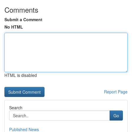
Comments
Submit a Comment
No HTML
HTML is disabled
Report Page
Search
Go
Published News