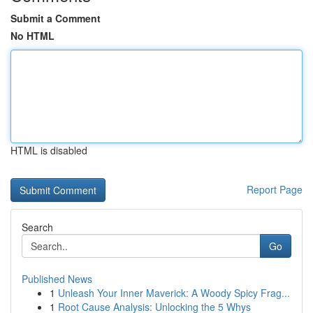
Submit a Comment
No HTML
HTML is disabled
Report Page
Search
Go
Published News
1
Unleash Your Inner Maverick: A Woody Spicy Frag...
1
Root Cause Analysis: Unlocking the 5 Whys