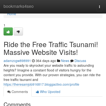
Home
bookmarks4seo
Togg
navi
Home
1
Ride the Free Traffic Tsunami!
Massive Website Visits!
adamzcgw898991
364 days ago
News
Discuss
Are you ready to skyrocket your website traffic to astounding
heights? Imagine a constant flood of visitors hungry for the
content you provide. With our proven strategies, you can ride the
free traffic tsunami and
https://theresamjob916817.bloggactivo.com/profile
Comments
Who Upvoted
Comments