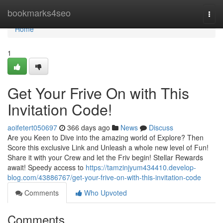
Home
bookmarks4seo
Togg
navi
Home
1
Get Your Frive On with This
Invitation Code!
aoifetert050697
366 days ago
News
Discuss
Are you Keen to Dive into the amazing world of Explore? Then
Score this exclusive Link and Unleash a whole new level of Fun!
Share it with your Crew and let the Friv begin! Stellar Rewards
await! Speedy access to
https://tamzinjyum434410.develop-
blog.com/43886767/get-your-frive-on-with-this-invitation-code
Comments
Who Upvoted
Comments