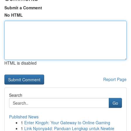
Submit a Comment
No HTML
HTML is disabled
Report Page
Search
Go
Published News
1
Enter Kingph: Your Gateway to Online Gaming
1
Link Nyonya4d: Panduan Lengkap untuk Newbie