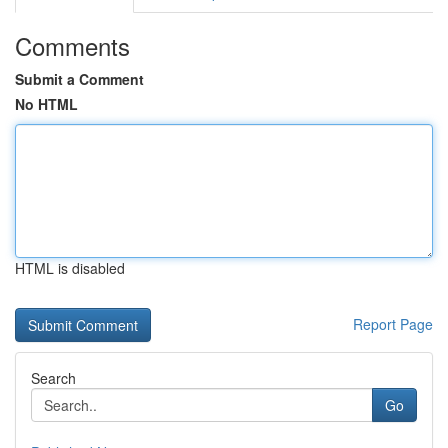
Comments
Submit a Comment
No HTML
HTML is disabled
Report Page
Search
Go