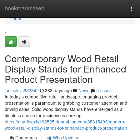
Home
bookmarks4seo
Togg
navi
Home
1
Contemporary Wood Retail
Display Stands for Enhanced
Product Presentation
janicelsvs682342
368 days ago
News
Discuss
In today's competitive retail landscape, engaging product
presentation is paramount to grabbing customer attention and
driving sales. Solid wood display stands have emerged as a
timeless choice for businesses seeking
https://charliegxty192525.rimmablog.com/35615493/modern-
wood-retail-display-stands-for-enhanced-product-presentation
Comments
Who Upvoted