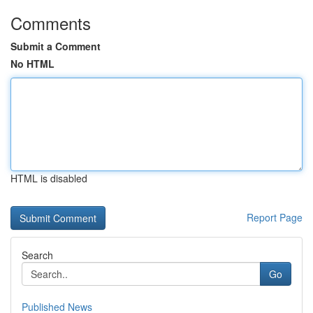
Comments
Submit a Comment
No HTML
HTML is disabled
Report Page
Search
Go
Published News