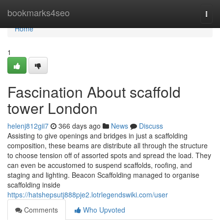
Home
bookmarks4seo
Togg
navi
Home
1
Fascination About scaffold
tower London
helenj812gii7
366 days ago
News
Discuss
Assisting to give openings and bridges in just a scaffolding
composition, these beams are distribute all through the structure
to choose tension off of assorted spots and spread the load. They
can even be accustomed to suspend scaffolds, roofing, and
staging and lighting. Beacon Scaffolding managed to organise
scaffolding inside
https://hatshepsutj888pje2.lotrlegendswiki.com/user
Comments
Who Upvoted