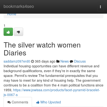
Home
bookmarks4seo
Togg
navi
Home
1
The silver watch women
Diaries
saddamz097erd0
365 days ago
News
Discuss
Individual housing opportunities can have different revenue and
background qualifications, even if they’re in exactly the same
space. Permit’s review The fundamental prerequisites that you
may have to meet for any kind of housing help. The government
continues to be a coalition from the 4 main political functions since
1959,
https://www.jowissa.com/products/facet-pyramid-bracelet-
js-0067-s
Comments
Who Upvoted