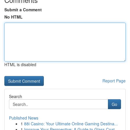
Submit a Comment
No HTML
HTML is disabled
Report Page
Search
Go
Published News
1
88i Casino: Your Ultimate Online Gaming Destina...
1
Improve Your Perspective: A Guide to Glass Coat...