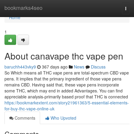
Home
bookmarks4seo
Togg
navi
Home
1
About canavape thc vape pen
baruchh443vky9
367 days ago
News
Discuss
So Which means all THC vape pens are total-spectrum CBD vape
pens. It implies that the primary ingredient of those vape pens
remains CBD. Having said that, these vape pens incorporate
some THC, which may end in added Advantages. You can find
appreciable analysis-primarily based proof that THC is connected
https://bookmarkextent.com/story21961363/5-essential-elements-
for-buy-thc-vape-online-uk
Comments
Who Upvoted
Comments