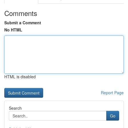
Comments
Submit a Comment
No HTML
HTML is disabled
Report Page
Search
Go