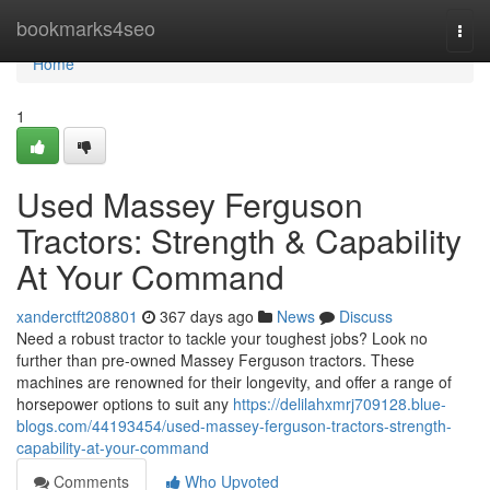
Home
bookmarks4seo
Togg
navi
Home
1
Used Massey Ferguson
Tractors: Strength & Capability
At Your Command
xanderctft208801
367 days ago
News
Discuss
Need a robust tractor to tackle your toughest jobs? Look no
further than pre-owned Massey Ferguson tractors. These
machines are renowned for their longevity, and offer a range of
horsepower options to suit any
https://delilahxmrj709128.blue-
blogs.com/44193454/used-massey-ferguson-tractors-strength-
capability-at-your-command
Comments
Who Upvoted