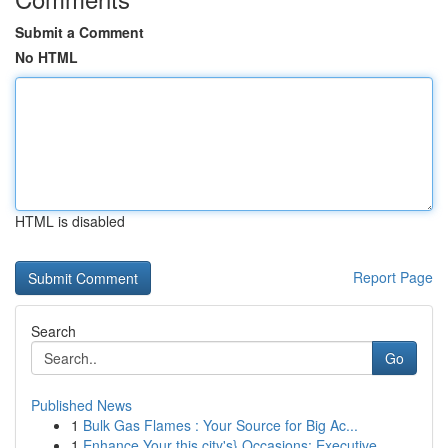
Submit a Comment
No HTML
HTML is disabled
Report Page
Search
Go
Published News
1
Bulk Gas Flames : Your Source for Big Ac...
1
Enhance Your this city's} Occasions: Executive ...