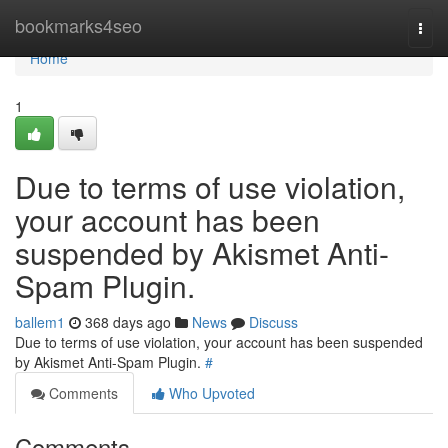
Home
bookmarks4seo
Togg
navi
Home
1
Due to terms of use violation,
your account has been
suspended by Akismet Anti-
Spam Plugin.
ballem1
368 days ago
News
Discuss
Due to terms of use violation, your account has been suspended
by Akismet Anti-Spam Plugin.
#
Comments
Who Upvoted
Comments