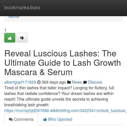
Home
bookmarks4seo
Home
1
Reveal Luscious Lashes: The
Ultimate Guide to Lash Growth
Mascara & Serum
albertgapf171829
369 days ago
News
Discuss
Tired of thin lashes that falter impact? Longing for fluttery, full
lashes that radiate confidence? Your dream lashes are within
reach! This ultimate guide unveils the secrets to achieving
breathtaking lash growth
https://murrayhjdl357686.wikibriefing.com/3422341/unlock_luscio
Comments
Who Upvoted