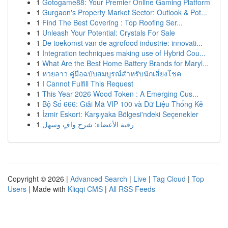
1
Gotogame88: Your Premier Online Gaming Platform
1
Gurgaon's Property Market Sector: Outlook & Pot...
1
Find The Best Covering : Top Roofing Ser...
1
Unleash Your Potential: Crystals For Sale
1
De toekomst van de agrofood industrie: innovati...
1
Integration techniques making use of Hybrid Cou...
1
What Are the Best Home Battery Brands for Maryl...
1
หวยลาว คู่มือฉบับสมบูรณ์สำหรับนักเสี่ยงโชค
1
I Cannot Fulfill This Request
1
This Year 2026 Wood Token : A Emerging Cus...
1
Bộ Số 666: Giải Mã VIP 100 và Dữ Liệu Thống Kê
1
İzmir Eskort: Karşıyaka Bölgesi'ndeki Seçenekler
1
رقية الأعضاء: شرح وافٍ وسهل
Copyright © 2026 |
Advanced Search
|
Live
|
Tag Cloud
|
Top
Users
| Made with
Kliqqi CMS
|
All RSS Feeds