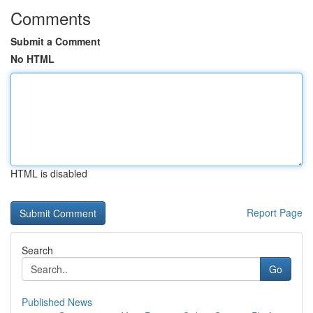
Comments
Submit a Comment
No HTML
HTML is disabled
Report Page
Search
Go
Published News