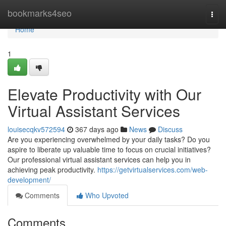
Home
bookmarks4seo
Togg
navi
Home
1
Elevate Productivity with Our
Virtual Assistant Services
louisecqkv572594
367 days ago
News
Discuss
Are you experiencing overwhelmed by your daily tasks? Do you
aspire to liberate up valuable time to focus on crucial initiatives?
Our professional virtual assistant services can help you in
achieving peak productivity.
https://getvirtualservices.com/web-
development/
Comments
Who Upvoted
Comments