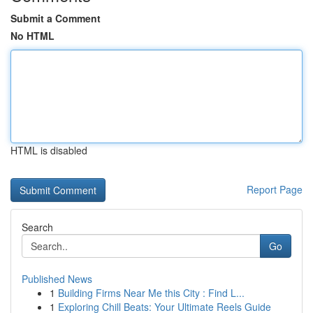
Submit a Comment
No HTML
HTML is disabled
Report Page
Search
Go
Published News
1
Building Firms Near Me this City : Find L...
1
Exploring Chill Beats: Your Ultimate Reels Guide