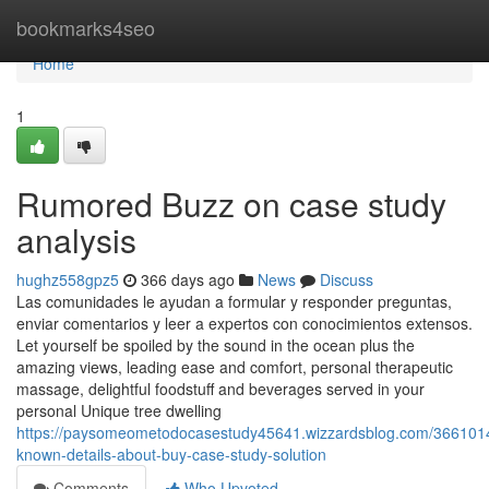
Home
bookmarks4seo
Home
1
Rumored Buzz on case study
analysis
hughz558gpz5
366 days ago
News
Discuss
Las comunidades le ayudan a formular y responder preguntas,
enviar comentarios y leer a expertos con conocimientos extensos.
Let yourself be spoiled by the sound in the ocean plus the
amazing views, leading ease and comfort, personal therapeutic
massage, delightful foodstuff and beverages served in your
personal Unique tree dwelling
https://paysomeometodocasestudy45641.wizzardsblog.com/3661014
known-details-about-buy-case-study-solution
Comments
Who Upvoted