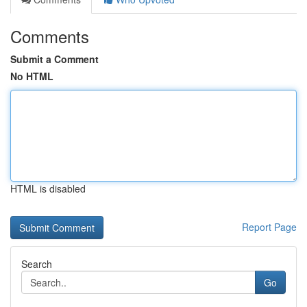
Comments
Submit a Comment
No HTML
HTML is disabled
Report Page
Search
Go