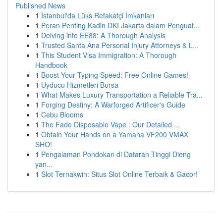
Published News
1
İstanbul'da Lüks Refakatçi İmkanları
1
Peran Penting Kadin DKI Jakarta dalam Penguat...
1
Delving into EE88: A Thorough Analysis
1
Trusted Santa Ana Personal Injury Attorneys & L...
1
This Student Visa Immigration: A Thorough
Handbook
1
Boost Your Typing Speed: Free Online Games!
1
Uyducu Hizmetleri Bursa
1
What Makes Luxury Transportation a Reliable Tra...
1
Forging Destiny: A Warforged Artificer's Guide
1
Cebu Blooms
1
The Fade Disposable Vape : Our Detailed ...
1
Obtain Your Hands on a Yamaha VF200 VMAX
SHO!
1
Pengalaman Pondokan di Dataran Tinggi Dieng
yan...
1
Slot Ternakwin: Situs Slot Online Terbaik & Gacor!