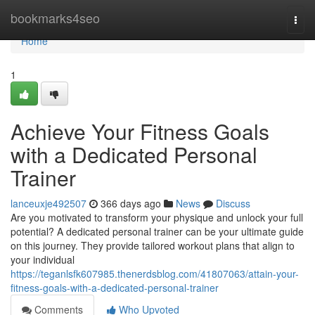
Home
bookmarks4seo
Togg
navi
Home
1
Achieve Your Fitness Goals
with a Dedicated Personal
Trainer
lanceuxje492507
366 days ago
News
Discuss
Are you motivated to transform your physique and unlock your full
potential? A dedicated personal trainer can be your ultimate guide
on this journey. They provide tailored workout plans that align to
your individual
https://teganlsfk607985.thenerdsblog.com/41807063/attain-your-
fitness-goals-with-a-dedicated-personal-trainer
Comments
Who Upvoted