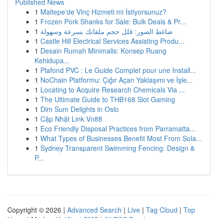
Published News
1
Maltepe'de Vinç Hizmeti mi İstiyorsunuz?
1
Frozen Pork Shanks for Sale: Bulk Deals & Pr...
1
ضاغط الصور: قلل حجم ملفاتك بسرعة وسهولة
1
Castle Hill Electrical Services Assisting Produ...
1
Desain Rumah Minimalis: Konsep Ruang
Kehidupa...
1
Plafond PVC : Le Guide Complet pour une Install...
1
NoChain Platformu: Çığır Açan Yaklaşımı ve İşle...
1
Locating to Acquire Research Chemicals Via ...
1
The Ultimate Guide to THB168 Slot Gaming
1
Dim Sum Delights in Oslo
1
Cập Nhật Link Vn88
1
Eco Friendly Disposal Practices from Parramatta...
1
What Types of Businesses Benefit Most From Sola...
1
Sydney Transparent Swimming Fencing: Design &
P...
Copyright © 2026 |
Advanced Search
|
Live
|
Tag Cloud
|
Top