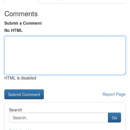
Comments
Submit a Comment
No HTML
HTML is disabled
Report Page
Search
Go