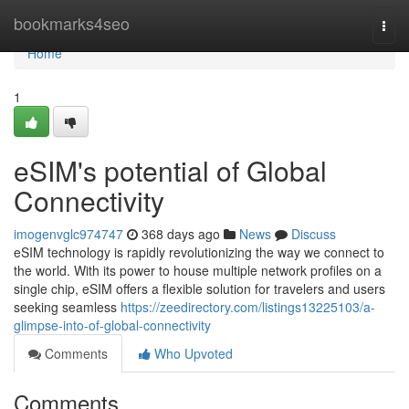
Home
bookmarks4seo
Togg
navi
Home
1
eSIM's potential of Global
Connectivity
imogenvglc974747
368 days ago
News
Discuss
eSIM technology is rapidly revolutionizing the way we connect to
the world. With its power to house multiple network profiles on a
single chip, eSIM offers a flexible solution for travelers and users
seeking seamless
https://zeedirectory.com/listings13225103/a-
glimpse-into-of-global-connectivity
Comments
Who Upvoted
Comments