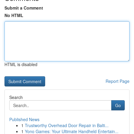
Submit a Comment
No HTML
HTML is disabled
Report Page
Search
Go
Published News
1
Trustworthy Overhead Door Repair in Balti...
1
Yono Games: Your Ultimate Handheld Entertain...