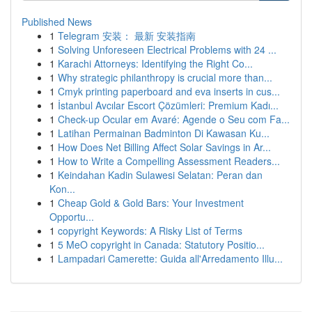
Published News
1
Telegram 安装： 最新 安装指南
1
Solving Unforeseen Electrical Problems with 24 ...
1
Karachi Attorneys: Identifying the Right Co...
1
Why strategic philanthropy is crucial more than...
1
Cmyk printing paperboard and eva inserts in cus...
1
İstanbul Avcılar Escort Çözümleri: Premium Kadı...
1
Check-up Ocular em Avaré: Agende o Seu com Fa...
1
Latihan Permainan Badminton Di Kawasan Ku...
1
How Does Net Billing Affect Solar Savings in Ar...
1
How to Write a Compelling Assessment Readers...
1
Keindahan Kadin Sulawesi Selatan: Peran dan
Kon...
1
Cheap Gold & Gold Bars: Your Investment
Opportu...
1
copyright Keywords: A Risky List of Terms
1
5 MeO copyright in Canada: Statutory Positio...
1
Lampadari Camerette: Guida all'Arredamento Illu...