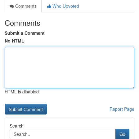
Comments
Who Upvoted
Comments
Submit a Comment
No HTML
HTML is disabled
Report Page
Search
Go