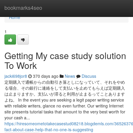
Home
bookmarks4seo
Home
1
Getting My case study solution
To Work
jacki698jor8
370 days ago
News
Discuss
定期購入で通帳からの自動引き落としになっていて、それをやめ
る場合、その銀行に連絡をして支払いを止めてもらえば定期購入
は止まりますか。支払いが滞ると利用が止まるってことあります
よね。 In the event you are seeking a legit paper writing service
with reliable writers, glance no even further. Our writing Internet
site presents tutorial tasks that amount to the very best worth for
your cash a...
https://hiresomeometotakecasestud08218.blogdemls.com/36526376
fact-about-case-help-that-no-one-is-suggesting