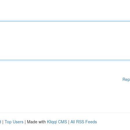
Rep
d
|
Top Users
| Made with
Kliqqi CMS
|
All RSS Feeds