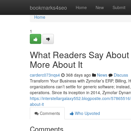
Home
bookmarks4seo
Home
New
Submit
Home
1
What Readers Say About 
More About It
carderc073nqs4
368 days ago
News
Discuss
Transform Your Business with Zymofar’s ERP, Billing,
organizations can’t settle for generic software; instead
operations. Since its inception in 2014, Zymofar Dyna
https://interstellargalaxy552.blogpostie.com/57865516
about-it
Comments
Who Upvoted
Comments