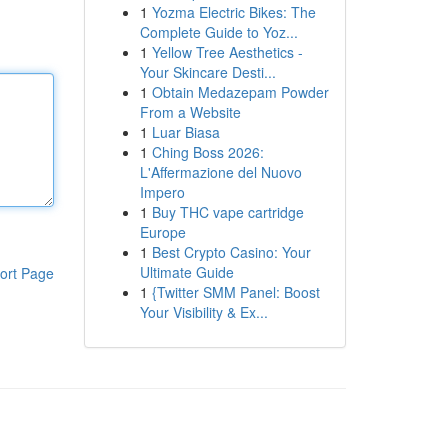
1
Yozma Electric Bikes: The
Complete Guide to Yoz...
1
Yellow Tree Aesthetics -
Your Skincare Desti...
1
Obtain Medazepam Powder
From a Website
1
Luar Biasa
1
Ching Boss 2026:
L'Affermazione del Nuovo
Impero
1
Buy THC vape cartridge
Europe
1
Best Crypto Casino: Your
Ultimate Guide
ort Page
1
{Twitter SMM Panel: Boost
Your Visibility & Ex...