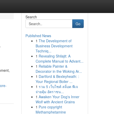
Search
Go
Published News
1
The Development of
w
Business Development
Techniq...
1
Revealing Shilajit: A
Complete Manual to Advant...
1
Reliable Painter &
nment,
Decorator in the Woking Ar...
1
Dartford & Bexleyheath: :
Your Regional Boiler ...
ore-
1
รวม 5 เว็บไซต์ สล็อต พีเจ
จ่ายคุ้ม อัตราชน...
1
Awaken Your Dog's Inner
Wolf with Ancient Grains
1
Pure copyright
Methamphetamine