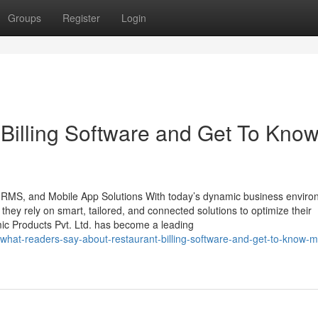
Groups
Register
Login
Billing Software and Get To Kno
 HRMS, and Mobile App Solutions With today’s dynamic business enviro
, they rely on smart, tailored, and connected solutions to optimize their
mic Products Pvt. Ltd. has become a leading
/what-readers-say-about-restaurant-billing-software-and-get-to-know-m