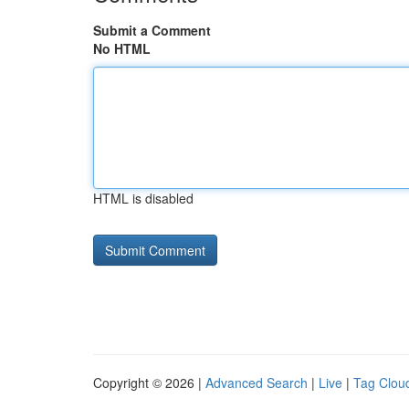
Submit a Comment
No HTML
HTML is disabled
Copyright © 2026 |
Advanced Search
|
Live
|
Tag Clou