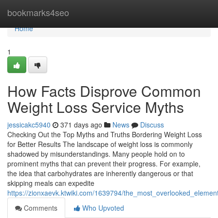
Home
bookmarks4seo
Home
1
How Facts Disprove Common
Weight Loss Service Myths
jessicakc5940
371 days ago
News
Discuss
Checking Out the Top Myths and Truths Bordering Weight Loss
for Better Results The landscape of weight loss is commonly
shadowed by misunderstandings. Many people hold on to
prominent myths that can prevent their progress. For example,
the idea that carbohydrates are inherently dangerous or that
skipping meals can expedite
https://zionxaevk.ktwiki.com/1639794/the_most_overlooked_elemen
Comments
Who Upvoted