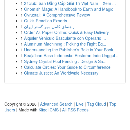
1
24club: Sàn Đẳng Cấp Giải Trí Việt Nam – Xem ...
1
Gnomish Mage: A Handbook to Earth and Magic
1
Ovruxtali: A Comprehensive Review
1
Quick Reaction Experts
1
راهنمای کامل مهر گستر ایران
1
Order A4 Paper Online: Quick & Easy Delivery
1
Alquiler Vehículo Basculante con Operario ...
1
Aluminum Machining : Picking the Right Eq...
1
Understanding the Publisher's Role in Your Book...
1
Keajaiban Rasa Indonesia: Restoran Indo Unggul ...
1
Sydney Crystal Pool Fencing : Design & Sa...
1
Calculate Circles: Your Guide to Circumference
1
Climate Justice: An Worldwide Necessity
Copyright © 2026 |
Advanced Search
|
Live
|
Tag Cloud
|
Top
Users
| Made with
Kliqqi CMS
|
All RSS Feeds