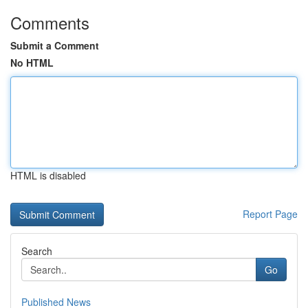
Comments
Submit a Comment
No HTML
HTML is disabled
Report Page
Search
Go
Published News