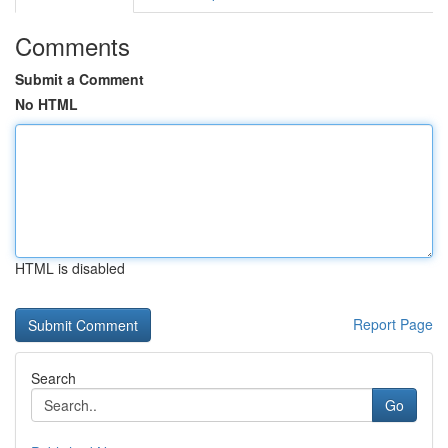
Comments
Submit a Comment
No HTML
HTML is disabled
Report Page
Search
Go