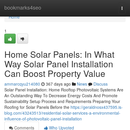
Home
bookmarks4seo
Togg
navi
Home
1
Home Solar Panels: In What
Way Solar Panel Installation
Can Boost Property Value
ammarcqyu214080
367 days ago
News
Discuss
Solar Panel Installation: Home Rooftop Photovoltaic Systems Are
An Outstanding Way To Decrease Energy Costs And Promote
Sustainability Setup Process and Requirements Preparing Your
Roofing for Solar Panels Before the
https://geraldnosx437595.is-
blog.com/43243513/residential-solar-services-a-environmental-
influence-of-photovoltaic-panel-installation
Comments
Who Upvoted