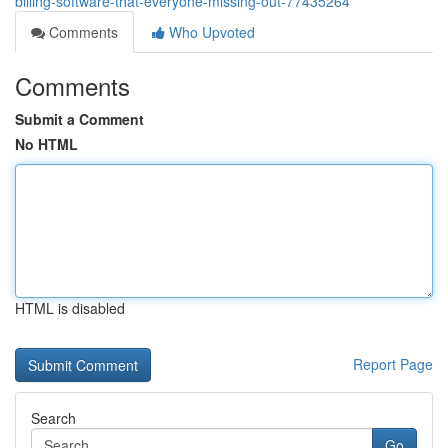
billing-software-that-everyone-missing-out-77435264
Comments
Who Upvoted
Comments
Submit a Comment
No HTML
HTML is disabled
Report Page
Search
Go