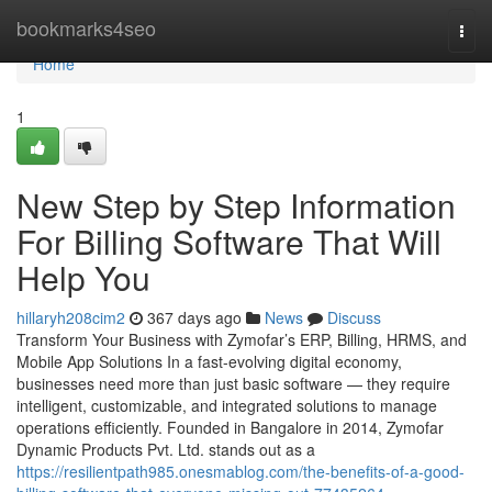
Home
bookmarks4seo
Togg
navi
Home
1
New Step by Step Information
For Billing Software That Will
Help You
hillaryh208cim2
367 days ago
News
Discuss
Transform Your Business with Zymofar’s ERP, Billing, HRMS, and
Mobile App Solutions In a fast-evolving digital economy,
businesses need more than just basic software — they require
intelligent, customizable, and integrated solutions to manage
operations efficiently. Founded in Bangalore in 2014, Zymofar
Dynamic Products Pvt. Ltd. stands out as a
https://resilientpath985.onesmablog.com/the-benefits-of-a-good-