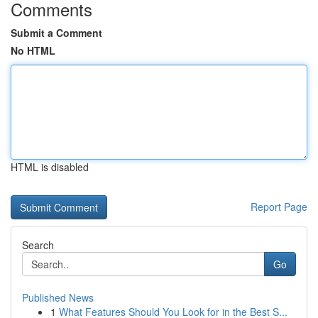
Comments
Submit a Comment
No HTML
HTML is disabled
Report Page
Search
Go
Published News
1
What Features Should You Look for in the Best S...