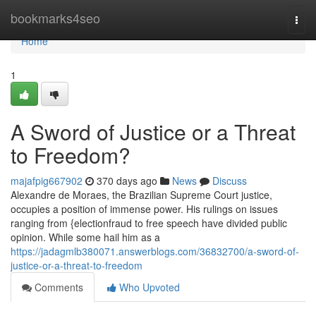
Home
bookmarks4seo
Togg
navi
Home
1
A Sword of Justice or a Threat
to Freedom?
majafpig667902
370 days ago
News
Discuss
Alexandre de Moraes, the Brazilian Supreme Court justice,
occupies a position of immense power. His rulings on issues
ranging from {electionfraud to free speech have divided public
opinion. While some hail him as a
https://jadagmlb380071.answerblogs.com/36832700/a-sword-of-
justice-or-a-threat-to-freedom
Comments
Who Upvoted